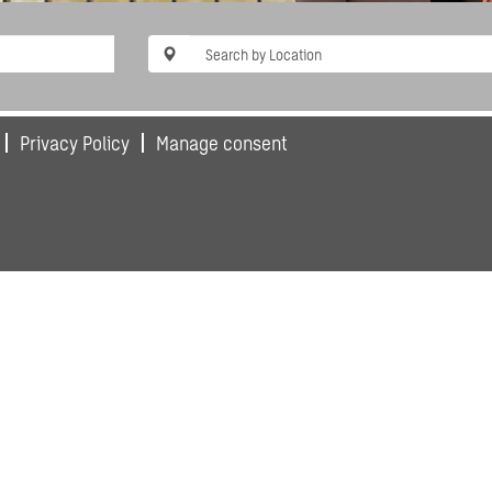
Privacy Policy
Manage consent