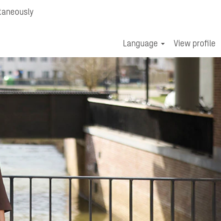
taneously
Language
View profile