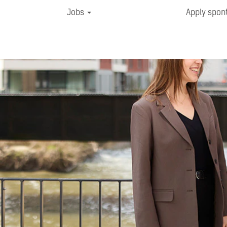
Jobs
Apply spon