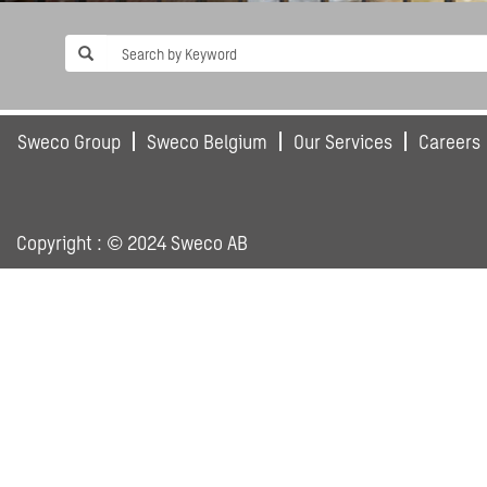
Sweco Group
Sweco Belgium
Our Services
Careers
Copyright : © 2024 Sweco AB