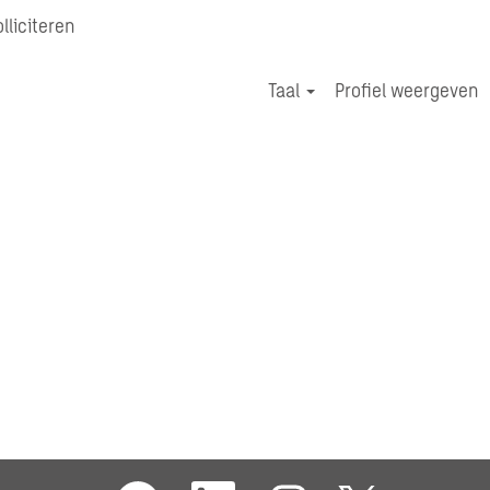
lliciteren
Zoek Jobs
Taal
Profiel weergeven
O
O
O
O