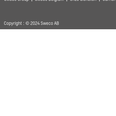
Copyright : © 2024 Sweco AB