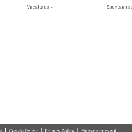
Vacatures
Spontaan so
e
Cookie Policy
Privacy Policy
Manage consent