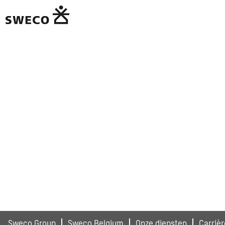
Sweco Group
Sweco Belgium
Onze diensten
Carrièr